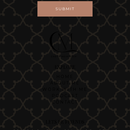
SUBMIT
EXPLORE
HOME
ABOUT ME
WORK WITH ME
PODCAST
CONTACT
LETS BE FRIENDS