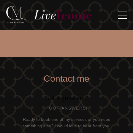
Contact me
Got a question?
I GOT ANSWERS!
Ready to book one of my services or you need
something else? I would love to hear from you.