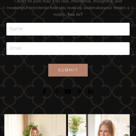
I don't do junk mail. I do real, intentional, thoughtful, and
meaningful in order to help you level up and make your dream a
reality.
You in?
SUBMIT