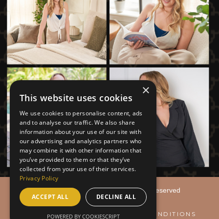
×
This website uses cookies
We use cookies to personalise content, ads
and to analyse our traffic. We also share
information about your use of our site with
our advertising and analytics partners who
may combine it with other information that
you’ve provided to them or that they’ve
collected from your use of their services.
Privacy Policy
© 2026
Caryn Meininger | All Rights Reserved
ACCEPT ALL
DECLINE ALL
PRIVACY & POLICY
TERMS & CONDITIONS
POWERED BY COOKIESCRIPT